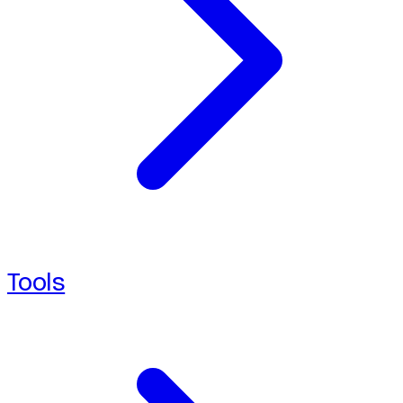
Tools