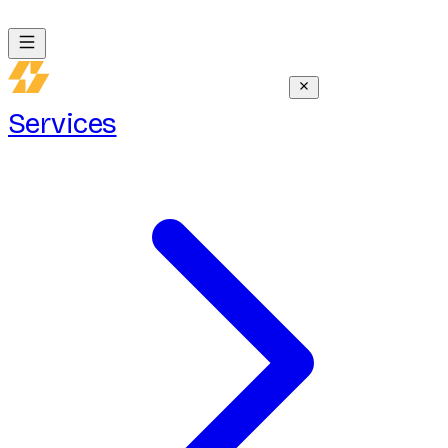
Services