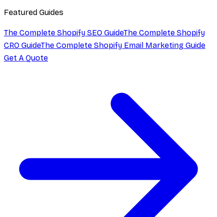
Featured Guides
The Complete Shopify SEO Guide
The Complete Shopify
CRO Guide
The Complete Shopify Email Marketing Guide
Get A Quote