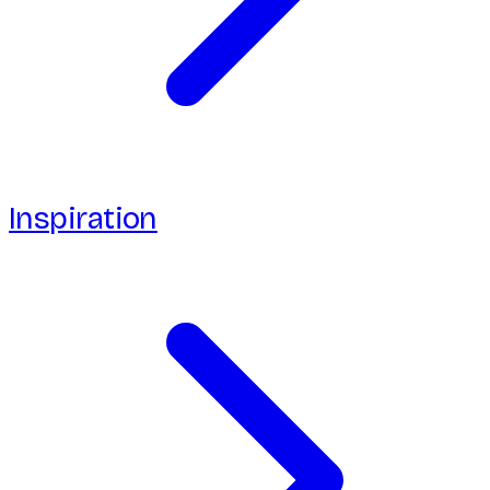
Inspiration