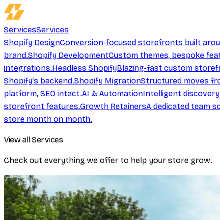
Services
Services
Shopify Design
Conversion-focused storefronts built aro
brand.
Shopify Development
Custom themes, bespoke feat
integrations.
Headless Shopify
Blazing-fast custom storef
Shopify's backend.
Shopify Migration
Structured moves fr
platform, SEO intact.
AI & Automation
Intelligent discover
storefront features.
Growth Retainers
A dedicated team sc
store month on month.
View all Services
Check out everything we offer to help your store grow.