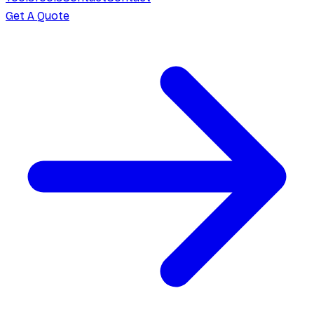
Get A Quote