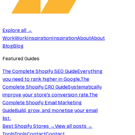
Explore all →
Work
Work
Inspiration
Inspiration
About
About
Blog
Blog
Featured Guides
The Complete Shopify SEO Guide
Everything
you need to rank higher in Google.
The
Complete Shopify CRO Guide
Systematically
improve your store's conversion rate.
The
Complete Shopify Email Marketing
Guide
Build, grow, and monetise your email
list.
Best Shopify Stores →
View all posts →
Tools
Tools
Contact
Contact