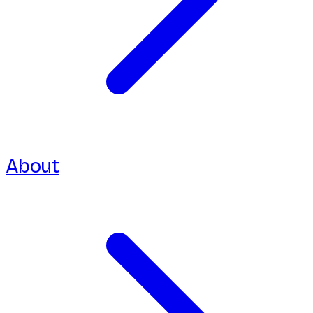
About