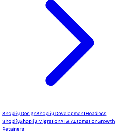
Shopify Design
Shopify Development
Headless
Shopify
Shopify Migration
AI & Automation
Growth
Retainers