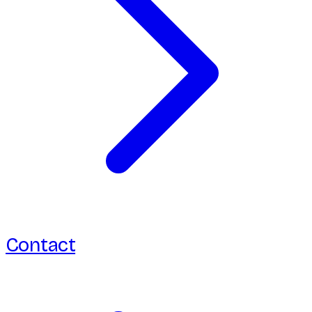
Contact