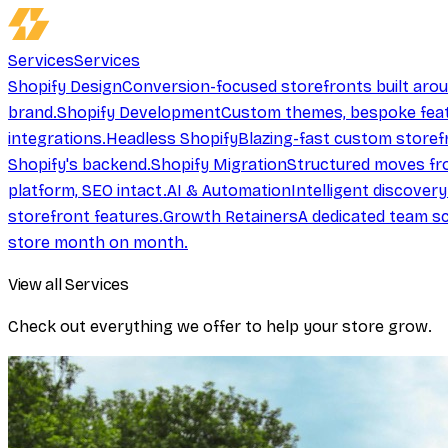
Services
Services
Shopify Design
Conversion-focused storefronts built aro
brand.
Shopify Development
Custom themes, bespoke feat
integrations.
Headless Shopify
Blazing-fast custom storef
Shopify's backend.
Shopify Migration
Structured moves fr
platform, SEO intact.
AI & Automation
Intelligent discover
storefront features.
Growth Retainers
A dedicated team sc
store month on month.
View all Services
Check out everything we offer to help your store grow.