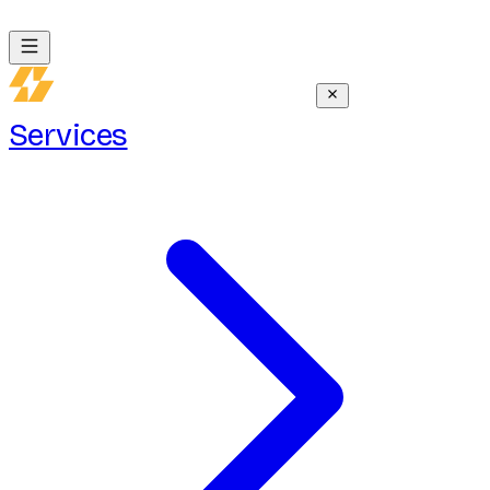
Services