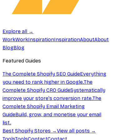
Explore all →
Work
Work
Inspiration
Inspiration
About
About
Blog
Blog
Featured Guides
The Complete Shopify SEO Guide
Everything
you need to rank higher in Google.
The
Complete Shopify CRO Guide
Systematically
improve your store's conversion rate.
The
Complete Shopify Email Marketing
Guide
Build, grow, and monetise your email
list.
Best Shopify Stores →
View all posts →
Tools
Tools
Contact
Contact