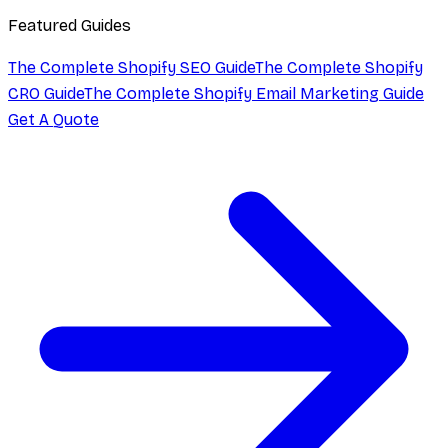
Featured Guides
The Complete Shopify SEO Guide
The Complete Shopify
CRO Guide
The Complete Shopify Email Marketing Guide
Get A Quote