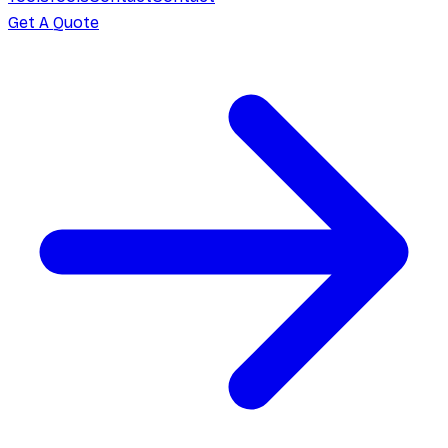
Get A Quote