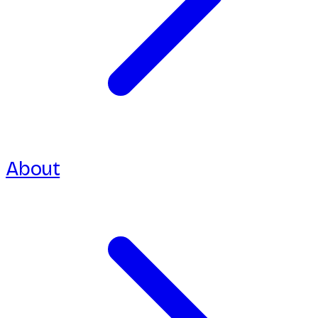
About