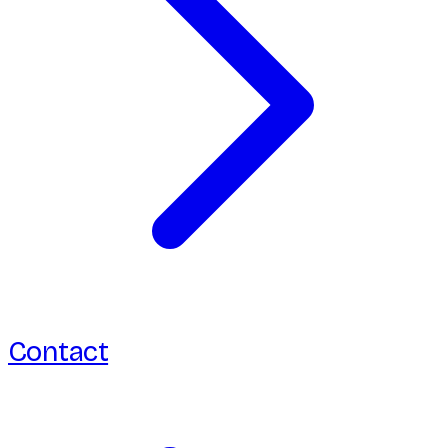
Contact