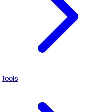
Tools