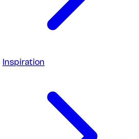
Inspiration