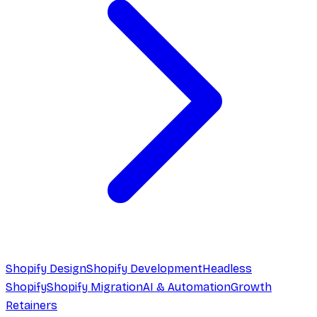
Shopify Design
Shopify Development
Headless
Shopify
Shopify Migration
AI & Automation
Growth
Retainers