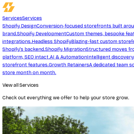
Services
Services
Shopify Design
Conversion-focused storefronts built aro
brand.
Shopify Development
Custom themes, bespoke feat
integrations.
Headless Shopify
Blazing-fast custom storef
Shopify's backend.
Shopify Migration
Structured moves fr
platform, SEO intact.
AI & Automation
Intelligent discover
storefront features.
Growth Retainers
A dedicated team sc
store month on month.
View all Services
Check out everything we offer to help your store grow.