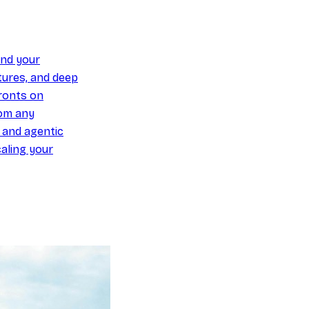
und your
ures, and deep
ronts on
om any
y and agentic
aling your