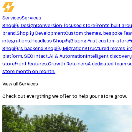
Services
Services
Shopify Design
Conversion-focused storefronts built aro
brand.
Shopify Development
Custom themes, bespoke feat
integrations.
Headless Shopify
Blazing-fast custom storef
Shopify's backend.
Shopify Migration
Structured moves fr
platform, SEO intact.
AI & Automation
Intelligent discover
storefront features.
Growth Retainers
A dedicated team sc
store month on month.
View all Services
Check out everything we offer to help your store grow.