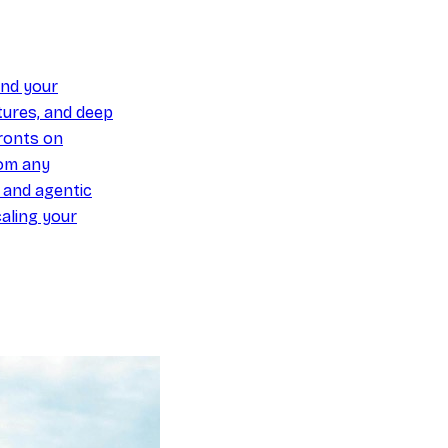
und your
ures, and deep
ronts on
om any
y and agentic
aling your