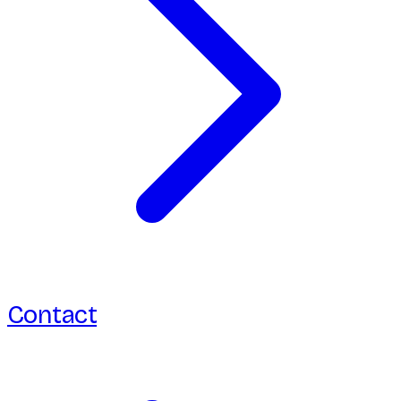
Contact