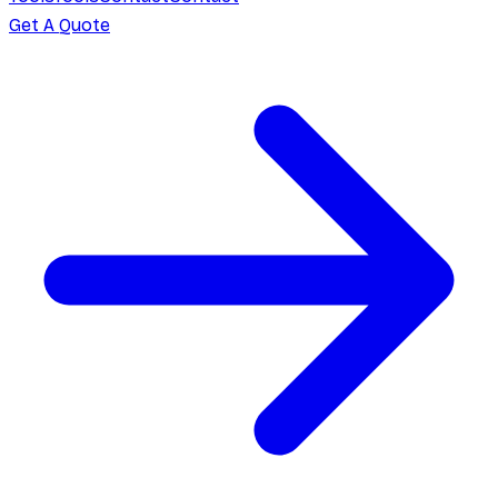
Get A Quote