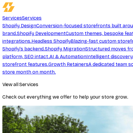
Services
Services
Shopify Design
Conversion-focused storefronts built aro
brand.
Shopify Development
Custom themes, bespoke feat
integrations.
Headless Shopify
Blazing-fast custom storef
Shopify's backend.
Shopify Migration
Structured moves fr
platform, SEO intact.
AI & Automation
Intelligent discover
storefront features.
Growth Retainers
A dedicated team sc
store month on month.
View all Services
Check out everything we offer to help your store grow.