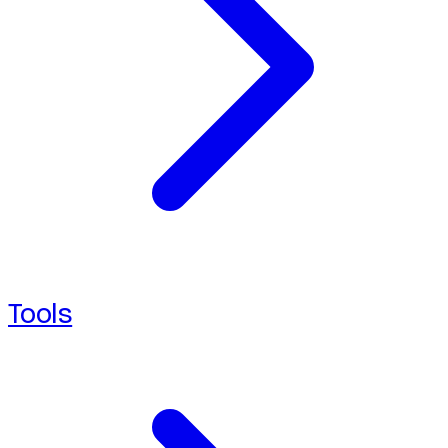
Tools