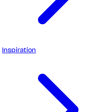
Inspiration