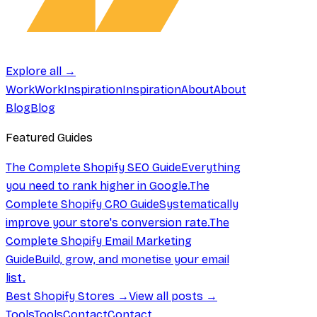
Explore all →
Work
Work
Inspiration
Inspiration
About
About
Blog
Blog
Featured Guides
The Complete Shopify SEO Guide
Everything
you need to rank higher in Google.
The
Complete Shopify CRO Guide
Systematically
improve your store's conversion rate.
The
Complete Shopify Email Marketing
Guide
Build, grow, and monetise your email
list.
Best Shopify Stores →
View all posts →
Tools
Tools
Contact
Contact