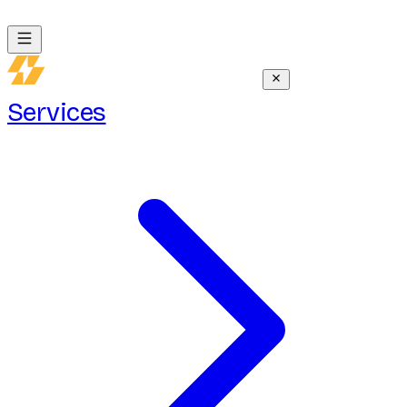
Services