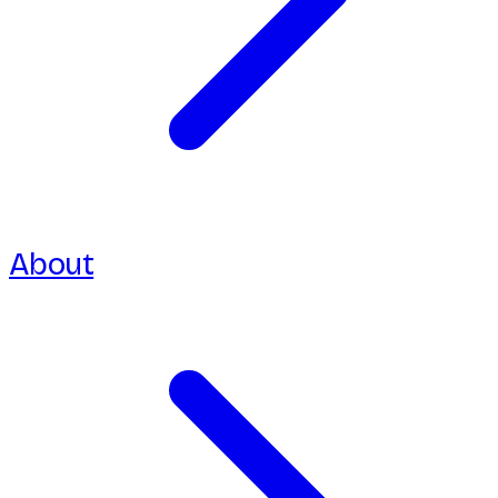
About