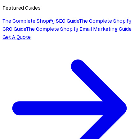
Featured Guides
The Complete Shopify SEO Guide
The Complete Shopify
CRO Guide
The Complete Shopify Email Marketing Guide
Get A Quote