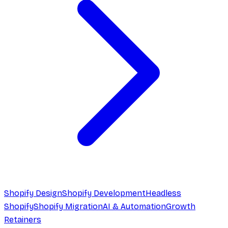
Shopify Design
Shopify Development
Headless
Shopify
Shopify Migration
AI & Automation
Growth
Retainers