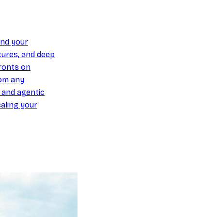
und your
ures, and deep
ronts on
om any
y and agentic
aling your