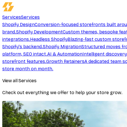
Services
Services
Shopify Design
Conversion-focused storefronts built aro
brand.
Shopify Development
Custom themes, bespoke feat
integrations.
Headless Shopify
Blazing-fast custom storef
Shopify's backend.
Shopify Migration
Structured moves fr
platform, SEO intact.
AI & Automation
Intelligent discover
storefront features.
Growth Retainers
A dedicated team sc
store month on month.
View all Services
Check out everything we offer to help your store grow.