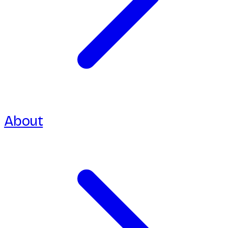
About