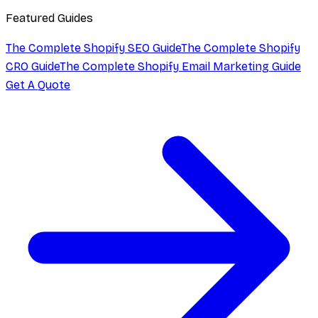
Featured Guides
The Complete Shopify SEO Guide
The Complete Shopify
CRO Guide
The Complete Shopify Email Marketing Guide
Get A Quote