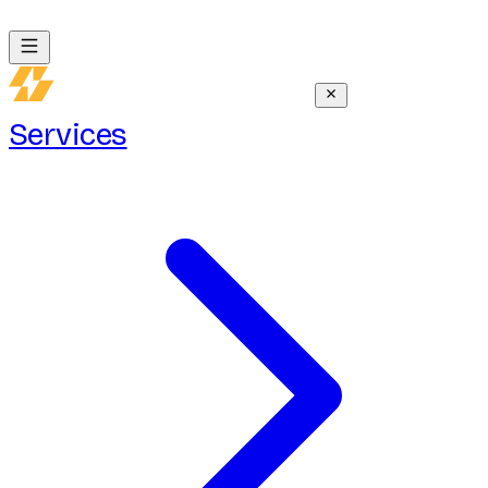
Services