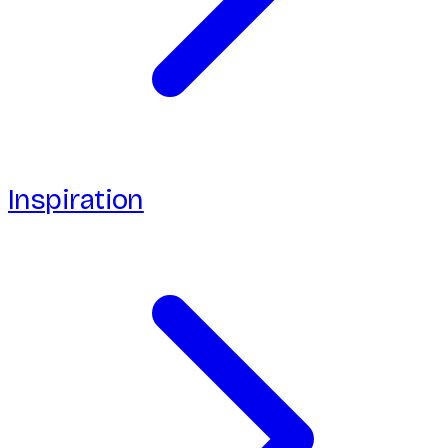
Inspiration