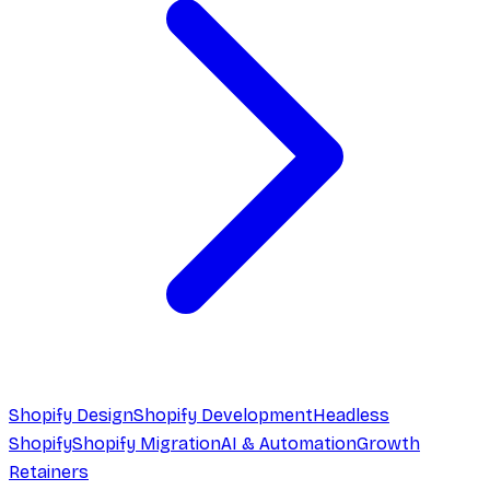
Shopify Design
Shopify Development
Headless
Shopify
Shopify Migration
AI & Automation
Growth
Retainers