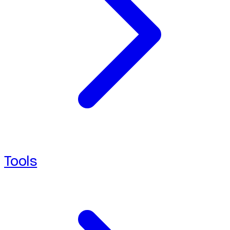
Tools