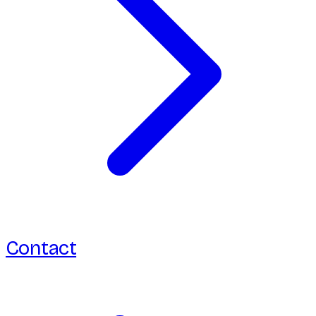
Contact