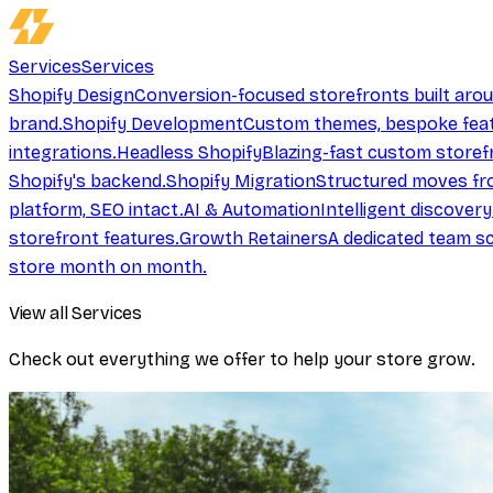
Services
Services
Shopify Design
Conversion-focused storefronts built aro
brand.
Shopify Development
Custom themes, bespoke feat
integrations.
Headless Shopify
Blazing-fast custom storef
Shopify's backend.
Shopify Migration
Structured moves fr
platform, SEO intact.
AI & Automation
Intelligent discover
storefront features.
Growth Retainers
A dedicated team sc
store month on month.
View all Services
Check out everything we offer to help your store grow.