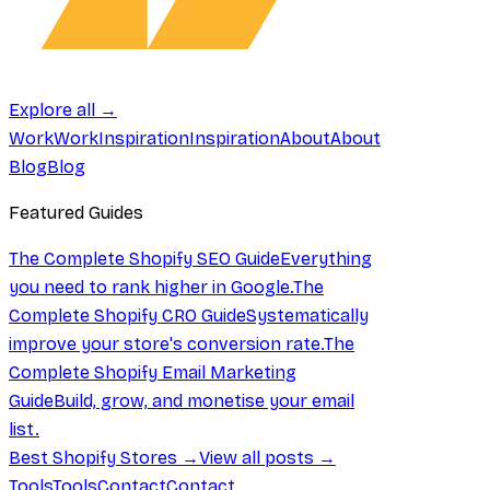
Explore all →
Work
Work
Inspiration
Inspiration
About
About
Blog
Blog
Featured Guides
The Complete Shopify SEO Guide
Everything
you need to rank higher in Google.
The
Complete Shopify CRO Guide
Systematically
improve your store's conversion rate.
The
Complete Shopify Email Marketing
Guide
Build, grow, and monetise your email
list.
Best Shopify Stores →
View all posts →
Tools
Tools
Contact
Contact