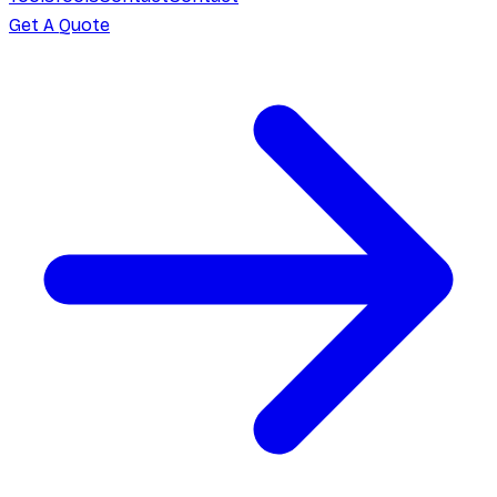
Get A Quote