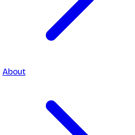
About