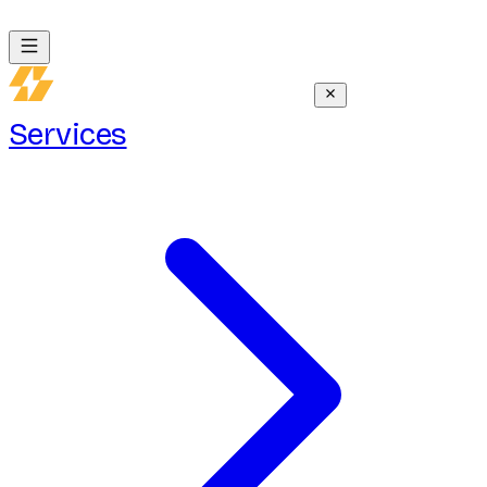
Services