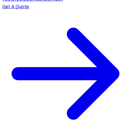
Get A Quote