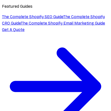
Featured Guides
The Complete Shopify SEO Guide
The Complete Shopify
CRO Guide
The Complete Shopify Email Marketing Guide
Get A Quote