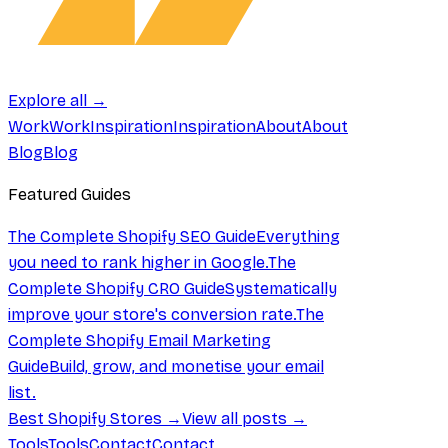
Explore all →
Work
Work
Inspiration
Inspiration
About
About
Blog
Blog
Featured Guides
The Complete Shopify SEO Guide
Everything
you need to rank higher in Google.
The
Complete Shopify CRO Guide
Systematically
improve your store's conversion rate.
The
Complete Shopify Email Marketing
Guide
Build, grow, and monetise your email
list.
Best Shopify Stores →
View all posts →
Tools
Tools
Contact
Contact