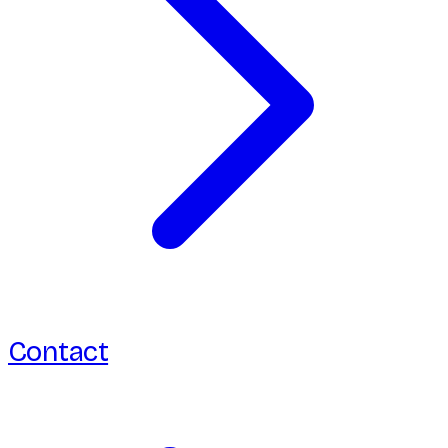
Contact