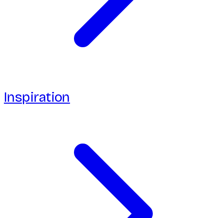
Inspiration