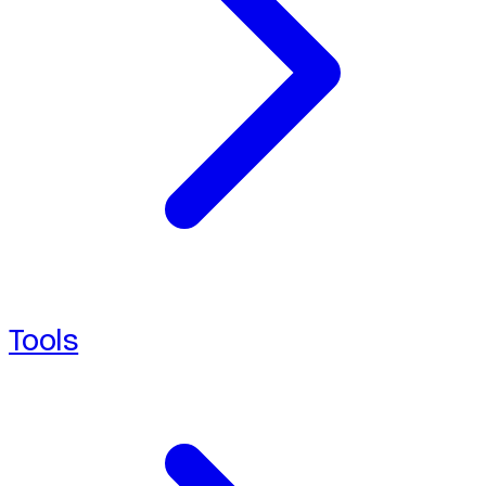
Tools