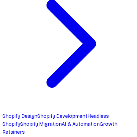
Shopify Design
Shopify Development
Headless
Shopify
Shopify Migration
AI & Automation
Growth
Retainers