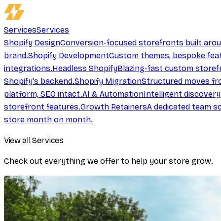
Services
Services
Shopify Design
Conversion-focused storefronts built aro
brand.
Shopify Development
Custom themes, bespoke feat
integrations.
Headless Shopify
Blazing-fast custom storef
Shopify's backend.
Shopify Migration
Structured moves fr
platform, SEO intact.
AI & Automation
Intelligent discover
storefront features.
Growth Retainers
A dedicated team sc
store month on month.
View all Services
Check out everything we offer to help your store grow.