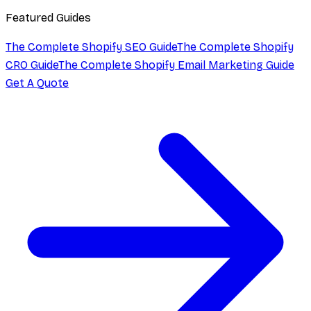
Featured Guides
The Complete Shopify SEO Guide
The Complete Shopify
CRO Guide
The Complete Shopify Email Marketing Guide
Get A Quote