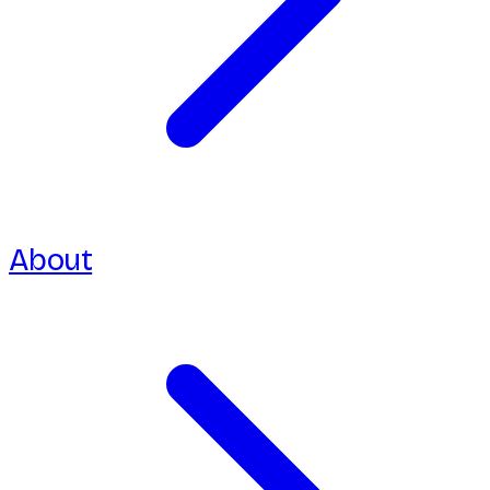
About