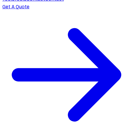
Get A Quote