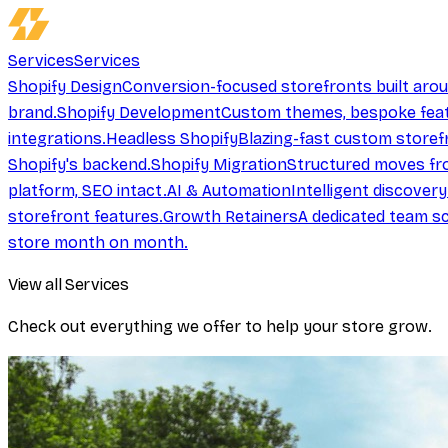
Services
Services
Shopify Design
Conversion-focused storefronts built aro
brand.
Shopify Development
Custom themes, bespoke feat
integrations.
Headless Shopify
Blazing-fast custom storef
Shopify's backend.
Shopify Migration
Structured moves fr
platform, SEO intact.
AI & Automation
Intelligent discover
storefront features.
Growth Retainers
A dedicated team sc
store month on month.
View all Services
Check out everything we offer to help your store grow.