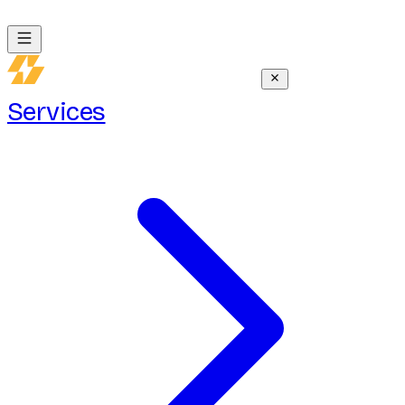
Services