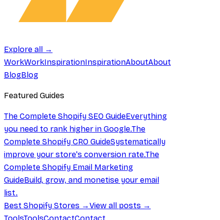
Explore all →
Work
Work
Inspiration
Inspiration
About
About
Blog
Blog
Featured Guides
The Complete Shopify SEO Guide
Everything
you need to rank higher in Google.
The
Complete Shopify CRO Guide
Systematically
improve your store's conversion rate.
The
Complete Shopify Email Marketing
Guide
Build, grow, and monetise your email
list.
Best Shopify Stores →
View all posts →
Tools
Tools
Contact
Contact