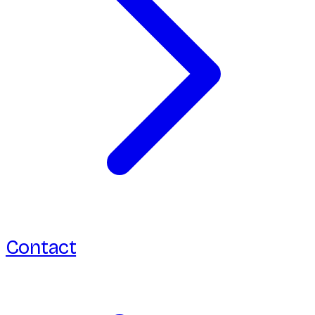
Contact