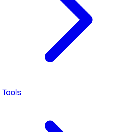
Tools