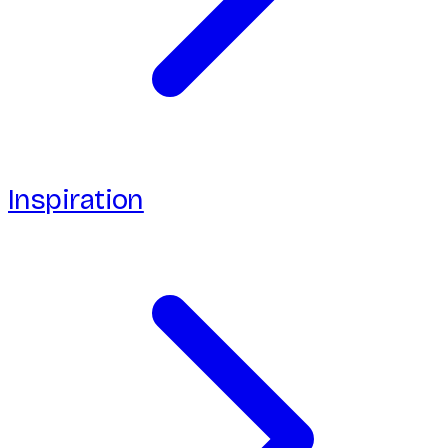
Inspiration