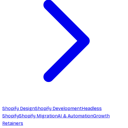
Shopify Design
Shopify Development
Headless
Shopify
Shopify Migration
AI & Automation
Growth
Retainers