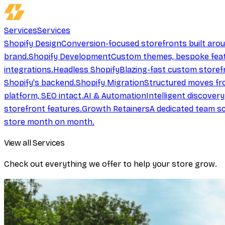
Services
Services
Shopify Design
Conversion-focused storefronts built aro
brand.
Shopify Development
Custom themes, bespoke feat
integrations.
Headless Shopify
Blazing-fast custom storef
Shopify's backend.
Shopify Migration
Structured moves fr
platform, SEO intact.
AI & Automation
Intelligent discover
storefront features.
Growth Retainers
A dedicated team sc
store month on month.
View all Services
Check out everything we offer to help your store grow.