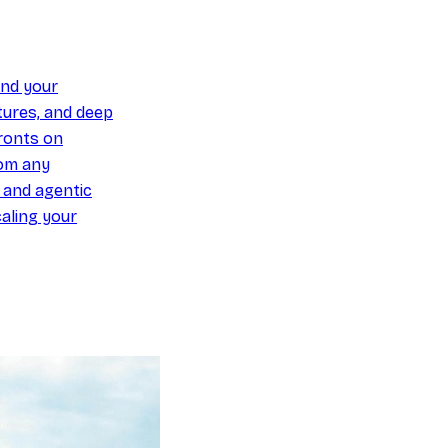
und your
ures, and deep
ronts on
om any
y and agentic
aling your