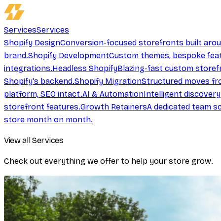
Services
Services
Shopify Design
Conversion-focused storefronts built aro
brand.
Shopify Development
Custom themes, bespoke feat
integrations.
Headless Shopify
Blazing-fast custom storef
Shopify's backend.
Shopify Migration
Structured moves fr
platform, SEO intact.
AI & Automation
Intelligent discover
storefront features.
Growth Retainers
A dedicated team sc
store month on month.
View all Services
Check out everything we offer to help your store grow.