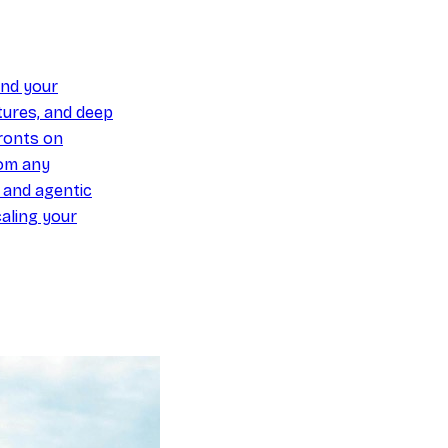
und your
ures, and deep
ronts on
om any
y and agentic
aling your