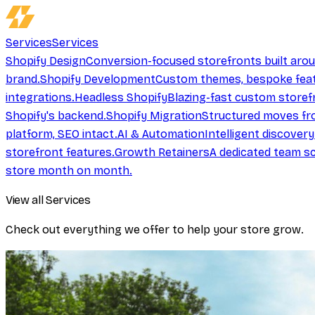
Services
Services
Shopify Design
Conversion-focused storefronts built aro
brand.
Shopify Development
Custom themes, bespoke feat
integrations.
Headless Shopify
Blazing-fast custom storef
Shopify's backend.
Shopify Migration
Structured moves fr
platform, SEO intact.
AI & Automation
Intelligent discover
storefront features.
Growth Retainers
A dedicated team sc
store month on month.
View all Services
Check out everything we offer to help your store grow.