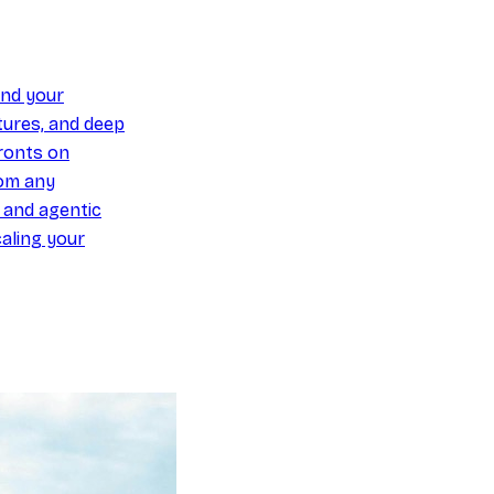
und your
ures, and deep
ronts on
om any
y and agentic
aling your