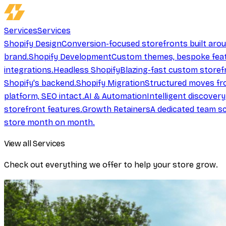
Services
Services
Shopify Design
Conversion-focused storefronts built aro
brand.
Shopify Development
Custom themes, bespoke feat
integrations.
Headless Shopify
Blazing-fast custom storef
Shopify's backend.
Shopify Migration
Structured moves fr
platform, SEO intact.
AI & Automation
Intelligent discover
storefront features.
Growth Retainers
A dedicated team sc
store month on month.
View all Services
Check out everything we offer to help your store grow.