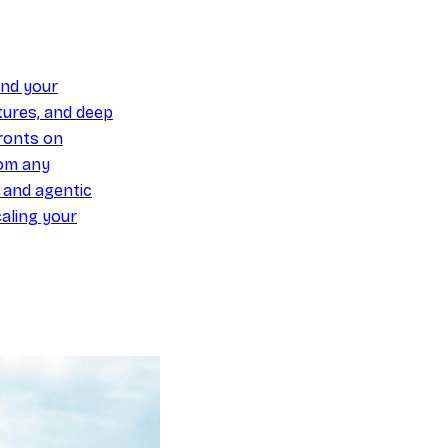
und your
ures, and deep
ronts on
om any
y and agentic
aling your