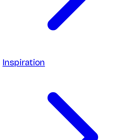
Inspiration