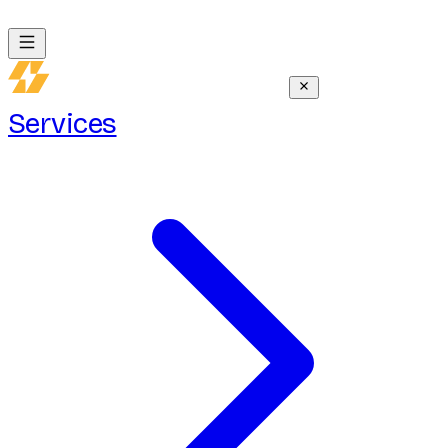
Services