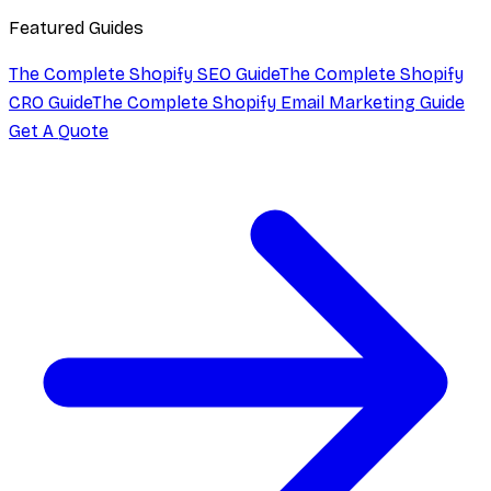
Featured Guides
The Complete Shopify SEO Guide
The Complete Shopify
CRO Guide
The Complete Shopify Email Marketing Guide
Get A Quote