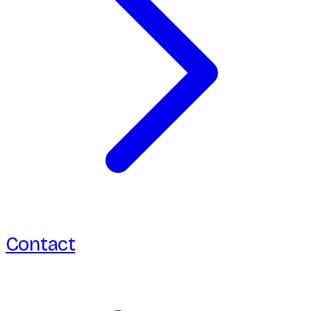
Contact