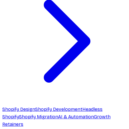
Shopify Design
Shopify Development
Headless
Shopify
Shopify Migration
AI & Automation
Growth
Retainers