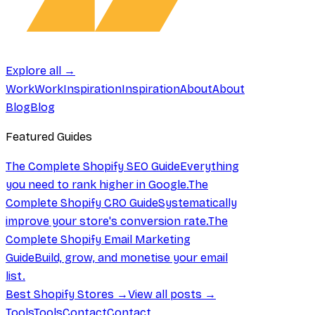
Explore all →
Work
Work
Inspiration
Inspiration
About
About
Blog
Blog
Featured Guides
The Complete Shopify SEO Guide
Everything
you need to rank higher in Google.
The
Complete Shopify CRO Guide
Systematically
improve your store's conversion rate.
The
Complete Shopify Email Marketing
Guide
Build, grow, and monetise your email
list.
Best Shopify Stores →
View all posts →
Tools
Tools
Contact
Contact