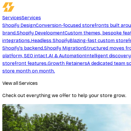
Services
Services
Shopify Design
Conversion-focused storefronts built aro
brand.
Shopify Development
Custom themes, bespoke feat
integrations.
Headless Shopify
Blazing-fast custom storef
Shopify's backend.
Shopify Migration
Structured moves fr
platform, SEO intact.
AI & Automation
Intelligent discover
storefront features.
Growth Retainers
A dedicated team sc
store month on month.
View all Services
Check out everything we offer to help your store grow.