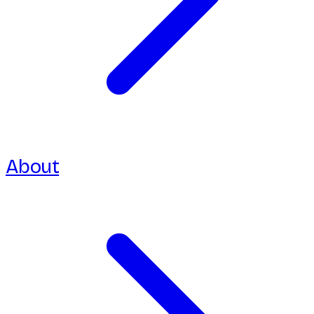
About