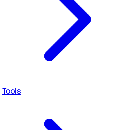
Tools