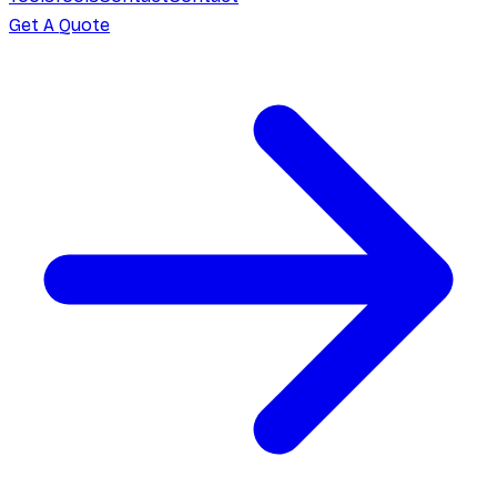
Get A Quote