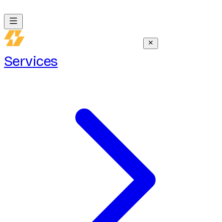
Services