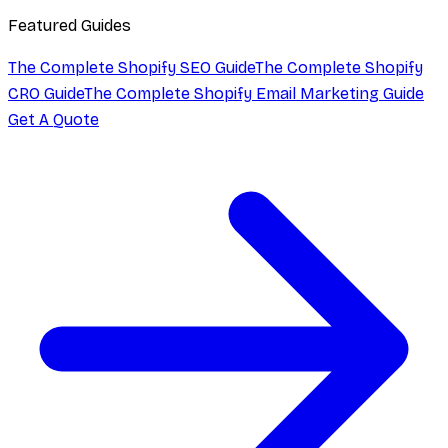
Featured Guides
The Complete Shopify SEO Guide
The Complete Shopify
CRO Guide
The Complete Shopify Email Marketing Guide
Get A Quote