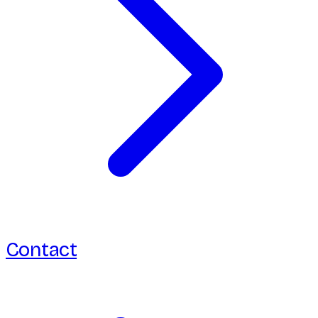
Contact