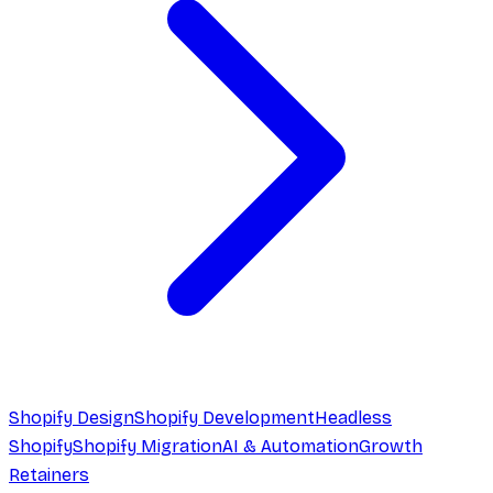
Shopify Design
Shopify Development
Headless
Shopify
Shopify Migration
AI & Automation
Growth
Retainers