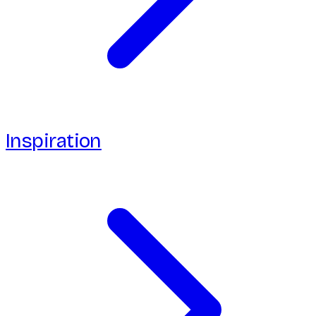
Inspiration