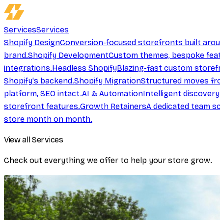
Services
Services
Shopify Design
Conversion-focused storefronts built aro
brand.
Shopify Development
Custom themes, bespoke feat
integrations.
Headless Shopify
Blazing-fast custom storef
Shopify's backend.
Shopify Migration
Structured moves fr
platform, SEO intact.
AI & Automation
Intelligent discover
storefront features.
Growth Retainers
A dedicated team sc
store month on month.
View all Services
Check out everything we offer to help your store grow.