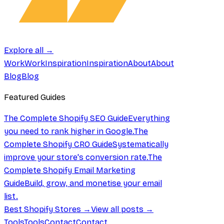
Explore all →
Work
Work
Inspiration
Inspiration
About
About
Blog
Blog
Featured Guides
The Complete Shopify SEO Guide
Everything
you need to rank higher in Google.
The
Complete Shopify CRO Guide
Systematically
improve your store's conversion rate.
The
Complete Shopify Email Marketing
Guide
Build, grow, and monetise your email
list.
Best Shopify Stores →
View all posts →
Tools
Tools
Contact
Contact