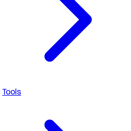
Tools