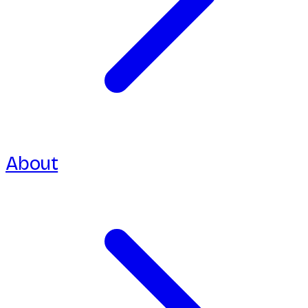
About