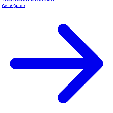
Get A Quote