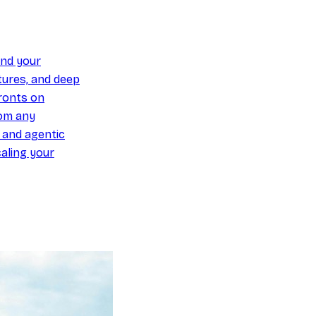
und your
ures, and deep
ronts on
om any
y and agentic
aling your