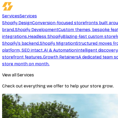
Services
Services
Shopify Design
Conversion-focused storefronts built aro
brand.
Shopify Development
Custom themes, bespoke feat
integrations.
Headless Shopify
Blazing-fast custom storef
Shopify's backend.
Shopify Migration
Structured moves fr
platform, SEO intact.
AI & Automation
Intelligent discover
storefront features.
Growth Retainers
A dedicated team sc
store month on month.
View all Services
Check out everything we offer to help your store grow.