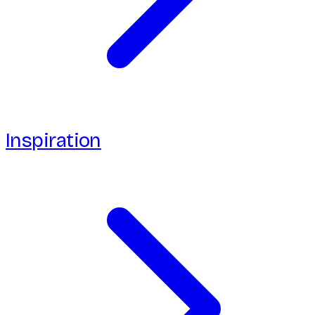
Inspiration