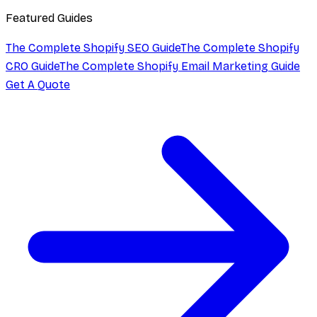
Featured Guides
The Complete Shopify SEO Guide
The Complete Shopify
CRO Guide
The Complete Shopify Email Marketing Guide
Get A Quote