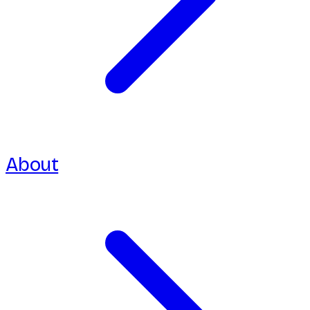
About