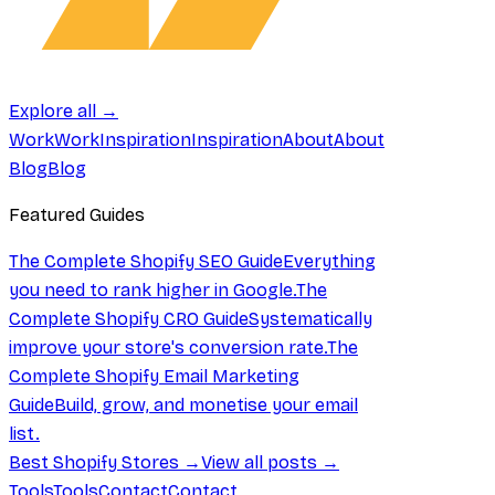
Explore all →
Work
Work
Inspiration
Inspiration
About
About
Blog
Blog
Featured Guides
The Complete Shopify SEO Guide
Everything
you need to rank higher in Google.
The
Complete Shopify CRO Guide
Systematically
improve your store's conversion rate.
The
Complete Shopify Email Marketing
Guide
Build, grow, and monetise your email
list.
Best Shopify Stores →
View all posts →
Tools
Tools
Contact
Contact