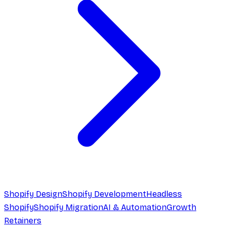
Shopify Design
Shopify Development
Headless
Shopify
Shopify Migration
AI & Automation
Growth
Retainers