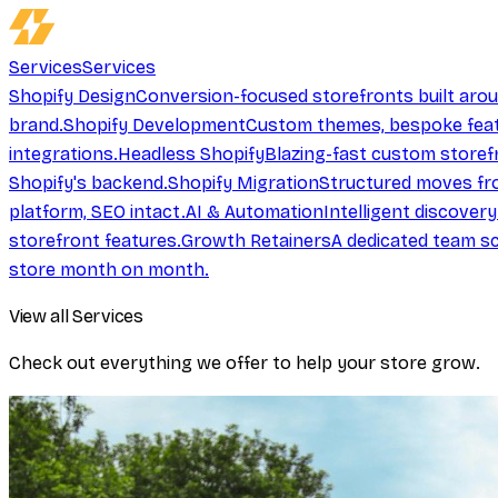
Services
Services
Shopify Design
Conversion-focused storefronts built aro
brand.
Shopify Development
Custom themes, bespoke feat
integrations.
Headless Shopify
Blazing-fast custom storef
Shopify's backend.
Shopify Migration
Structured moves fr
platform, SEO intact.
AI & Automation
Intelligent discover
storefront features.
Growth Retainers
A dedicated team sc
store month on month.
View all Services
Check out everything we offer to help your store grow.