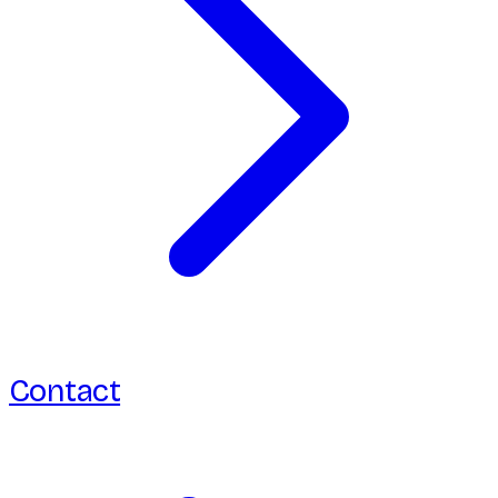
Contact