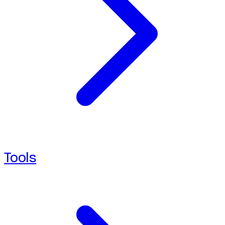
Tools