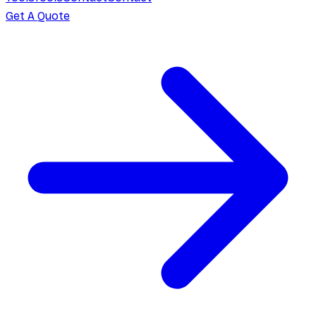
Get A Quote