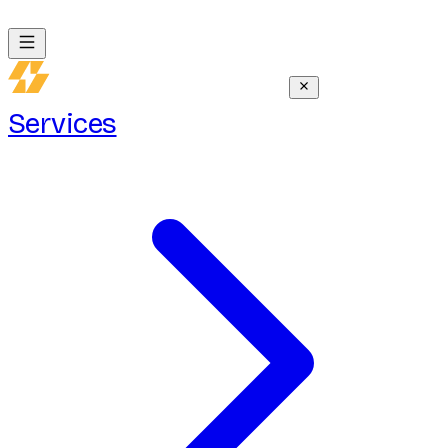
Services