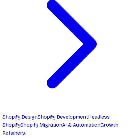
Shopify Design
Shopify Development
Headless
Shopify
Shopify Migration
AI & Automation
Growth
Retainers