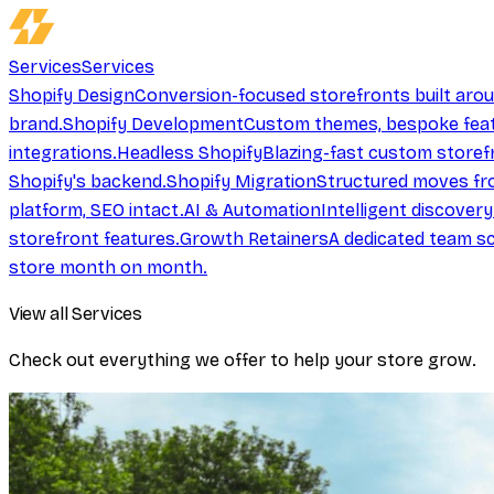
Services
Services
Shopify Design
Conversion-focused storefronts built aro
brand.
Shopify Development
Custom themes, bespoke feat
integrations.
Headless Shopify
Blazing-fast custom storef
Shopify's backend.
Shopify Migration
Structured moves fr
platform, SEO intact.
AI & Automation
Intelligent discover
storefront features.
Growth Retainers
A dedicated team sc
store month on month.
View all Services
Check out everything we offer to help your store grow.