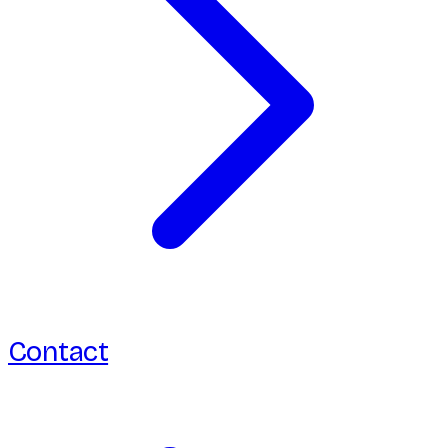
Contact