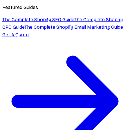
Featured Guides
The Complete Shopify SEO Guide
The Complete Shopify
CRO Guide
The Complete Shopify Email Marketing Guide
Get A Quote