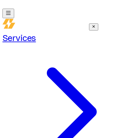
Services