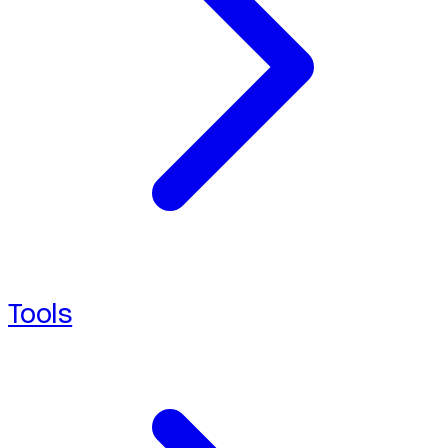
Tools