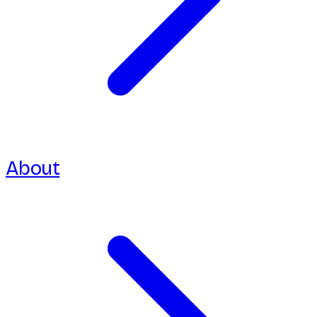
About