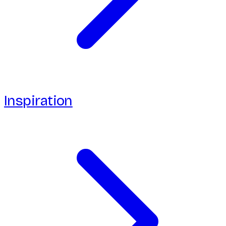
Inspiration