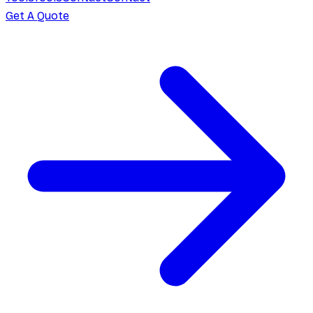
Get A Quote