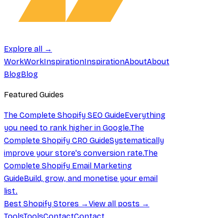
Explore all →
Work
Work
Inspiration
Inspiration
About
About
Blog
Blog
Featured Guides
The Complete Shopify SEO Guide
Everything
you need to rank higher in Google.
The
Complete Shopify CRO Guide
Systematically
improve your store's conversion rate.
The
Complete Shopify Email Marketing
Guide
Build, grow, and monetise your email
list.
Best Shopify Stores →
View all posts →
Tools
Tools
Contact
Contact