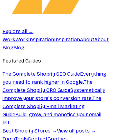
Explore all →
Work
Work
Inspiration
Inspiration
About
About
Blog
Blog
Featured Guides
The Complete Shopify SEO Guide
Everything
you need to rank higher in Google.
The
Complete Shopify CRO Guide
Systematically
improve your store's conversion rate.
The
Complete Shopify Email Marketing
Guide
Build, grow, and monetise your email
list.
Best Shopify Stores →
View all posts →
Tools
Tools
Contact
Contact