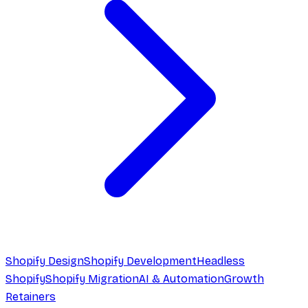
Shopify Design
Shopify Development
Headless
Shopify
Shopify Migration
AI & Automation
Growth
Retainers