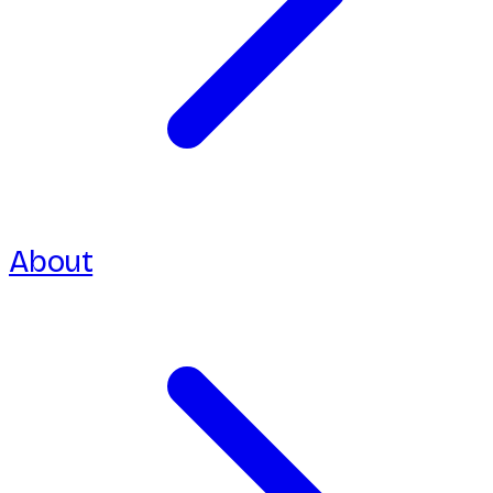
About