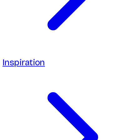
Inspiration