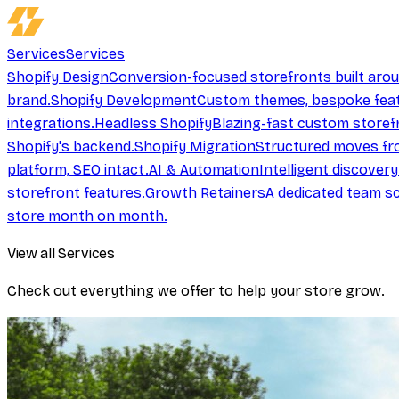
Services
Services
Shopify Design
Conversion-focused storefronts built aro
brand.
Shopify Development
Custom themes, bespoke feat
integrations.
Headless Shopify
Blazing-fast custom storef
Shopify's backend.
Shopify Migration
Structured moves fr
platform, SEO intact.
AI & Automation
Intelligent discover
storefront features.
Growth Retainers
A dedicated team sc
store month on month.
View all Services
Check out everything we offer to help your store grow.