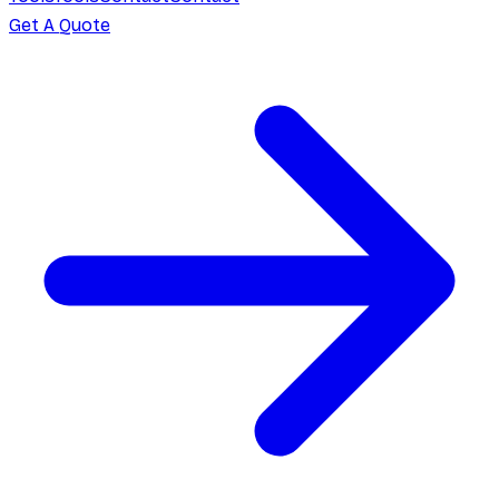
Get A Quote