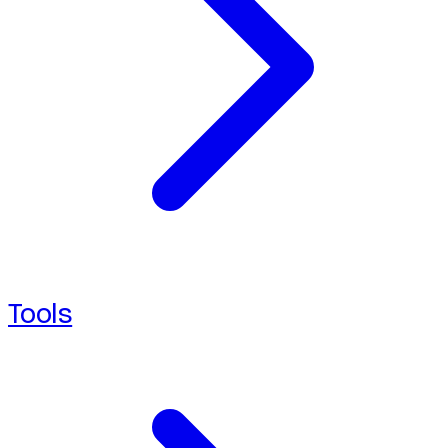
Tools