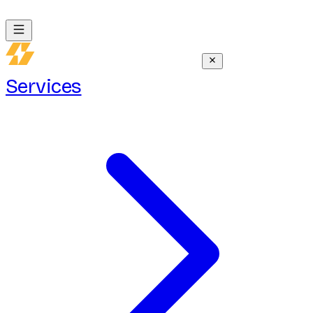
Services