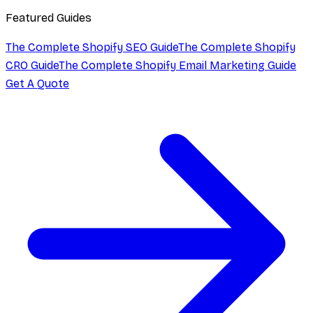
Featured Guides
The Complete Shopify SEO Guide
The Complete Shopify
CRO Guide
The Complete Shopify Email Marketing Guide
Get A Quote