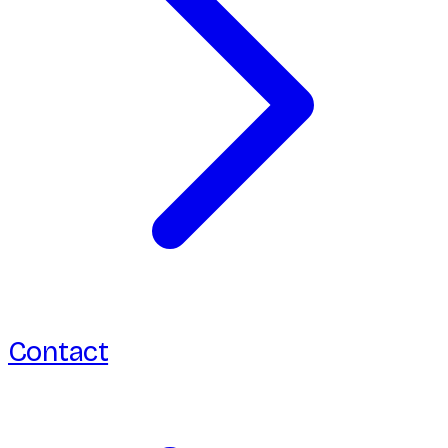
Contact