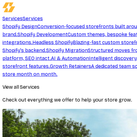
Services
Services
Shopify Design
Conversion-focused storefronts built aro
brand.
Shopify Development
Custom themes, bespoke feat
integrations.
Headless Shopify
Blazing-fast custom storef
Shopify's backend.
Shopify Migration
Structured moves fr
platform, SEO intact.
AI & Automation
Intelligent discover
storefront features.
Growth Retainers
A dedicated team sc
store month on month.
View all Services
Check out everything we offer to help your store grow.