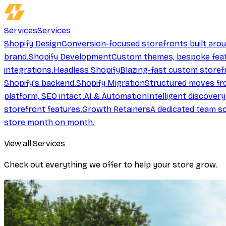
Services
Services
Shopify Design
Conversion-focused storefronts built aro
brand.
Shopify Development
Custom themes, bespoke feat
integrations.
Headless Shopify
Blazing-fast custom storef
Shopify's backend.
Shopify Migration
Structured moves fr
platform, SEO intact.
AI & Automation
Intelligent discover
storefront features.
Growth Retainers
A dedicated team sc
store month on month.
View all Services
Check out everything we offer to help your store grow.