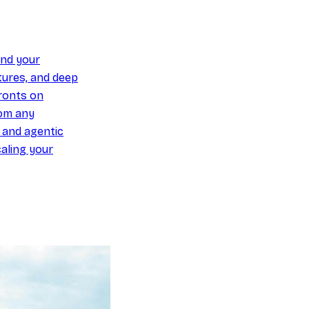
und your
ures, and deep
ronts on
om any
y and agentic
aling your