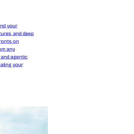
und your
ures, and deep
ronts on
om any
y and agentic
aling your