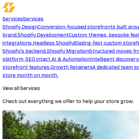
Services
Services
Shopify Design
Conversion-focused storefronts built aro
brand.
Shopify Development
Custom themes, bespoke feat
integrations.
Headless Shopify
Blazing-fast custom storef
Shopify's backend.
Shopify Migration
Structured moves fr
platform, SEO intact.
AI & Automation
Intelligent discover
storefront features.
Growth Retainers
A dedicated team sc
store month on month.
View all Services
Check out everything we offer to help your store grow.