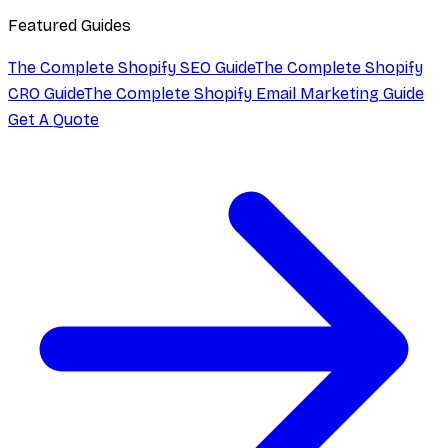
Featured Guides
The Complete Shopify SEO Guide
The Complete Shopify
CRO Guide
The Complete Shopify Email Marketing Guide
Get A Quote