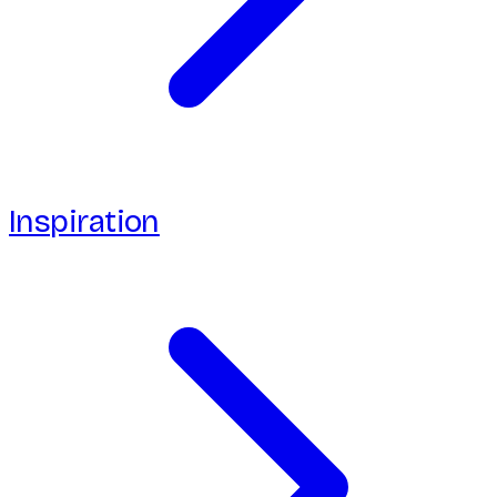
Inspiration