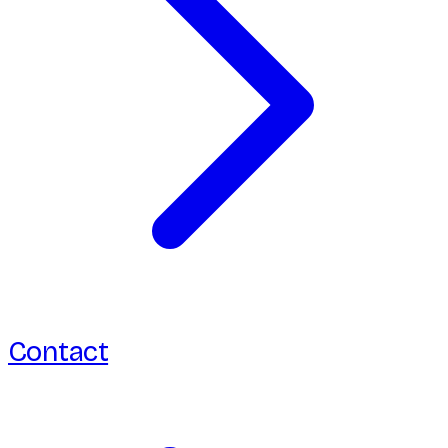
Contact