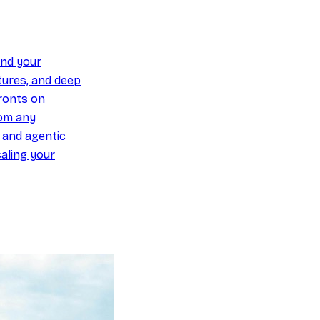
und your
ures, and deep
ronts on
om any
y and agentic
aling your