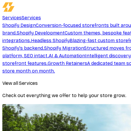
Services
Services
Shopify Design
Conversion-focused storefronts built aro
brand.
Shopify Development
Custom themes, bespoke feat
integrations.
Headless Shopify
Blazing-fast custom storef
Shopify's backend.
Shopify Migration
Structured moves fr
platform, SEO intact.
AI & Automation
Intelligent discover
storefront features.
Growth Retainers
A dedicated team sc
store month on month.
View all Services
Check out everything we offer to help your store grow.