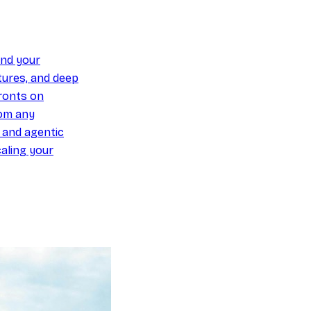
und your
ures, and deep
ronts on
om any
y and agentic
aling your