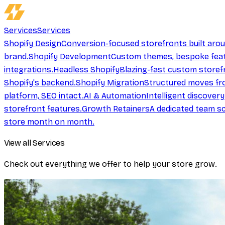
Services
Services
Shopify Design
Conversion-focused storefronts built aro
brand.
Shopify Development
Custom themes, bespoke feat
integrations.
Headless Shopify
Blazing-fast custom storef
Shopify's backend.
Shopify Migration
Structured moves fr
platform, SEO intact.
AI & Automation
Intelligent discover
storefront features.
Growth Retainers
A dedicated team sc
store month on month.
View all Services
Check out everything we offer to help your store grow.