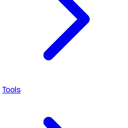
Tools