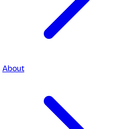
About