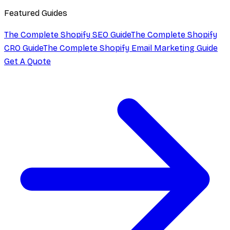
Featured Guides
The Complete Shopify SEO Guide
The Complete Shopify
CRO Guide
The Complete Shopify Email Marketing Guide
Get A Quote