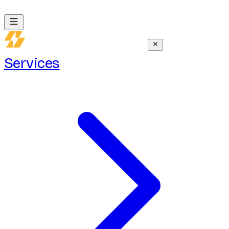
Services