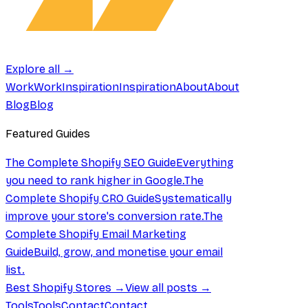
Explore all →
Work
Work
Inspiration
Inspiration
About
About
Blog
Blog
Featured Guides
The Complete Shopify SEO Guide
Everything
you need to rank higher in Google.
The
Complete Shopify CRO Guide
Systematically
improve your store's conversion rate.
The
Complete Shopify Email Marketing
Guide
Build, grow, and monetise your email
list.
Best Shopify Stores →
View all posts →
Tools
Tools
Contact
Contact