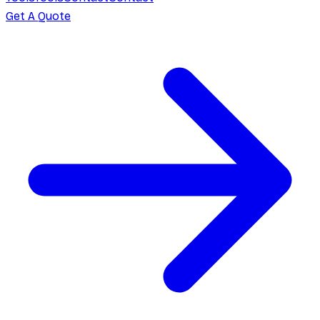
Get A Quote