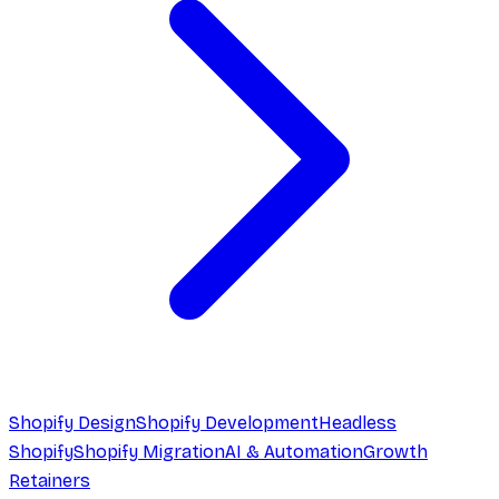
Shopify Design
Shopify Development
Headless
Shopify
Shopify Migration
AI & Automation
Growth
Retainers