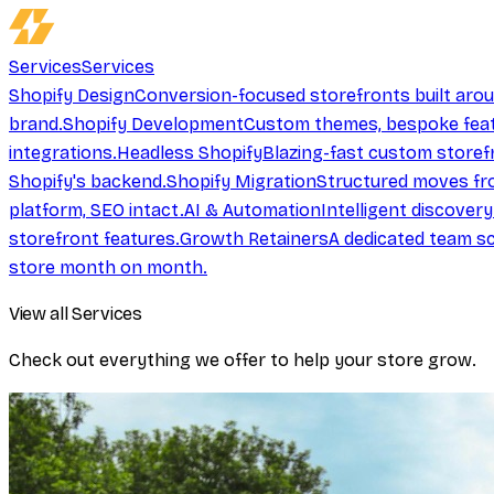
Services
Services
Shopify Design
Conversion-focused storefronts built aro
brand.
Shopify Development
Custom themes, bespoke feat
integrations.
Headless Shopify
Blazing-fast custom storef
Shopify's backend.
Shopify Migration
Structured moves fr
platform, SEO intact.
AI & Automation
Intelligent discover
storefront features.
Growth Retainers
A dedicated team sc
store month on month.
View all Services
Check out everything we offer to help your store grow.