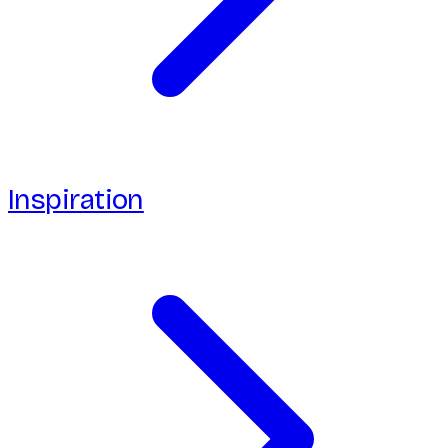
Inspiration