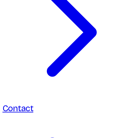
Contact