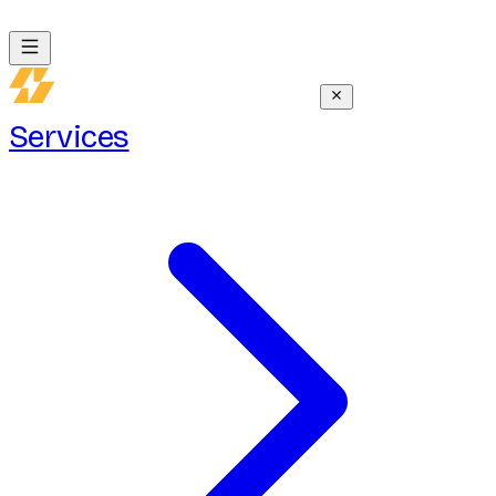
Services