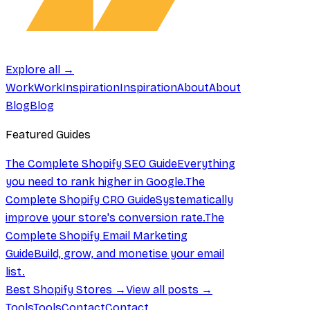
Explore all →
Work
Work
Inspiration
Inspiration
About
About
Blog
Blog
Featured Guides
The Complete Shopify SEO Guide
Everything
you need to rank higher in Google.
The
Complete Shopify CRO Guide
Systematically
improve your store's conversion rate.
The
Complete Shopify Email Marketing
Guide
Build, grow, and monetise your email
list.
Best Shopify Stores →
View all posts →
Tools
Tools
Contact
Contact