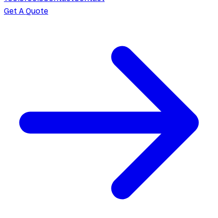
Get A Quote