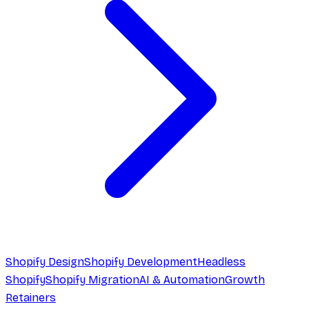
Shopify Design
Shopify Development
Headless
Shopify
Shopify Migration
AI & Automation
Growth
Retainers