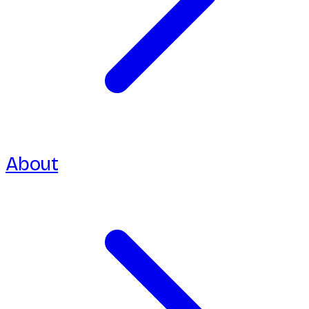
About