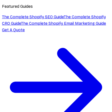
Featured Guides
The Complete Shopify SEO Guide
The Complete Shopify
CRO Guide
The Complete Shopify Email Marketing Guide
Get A Quote