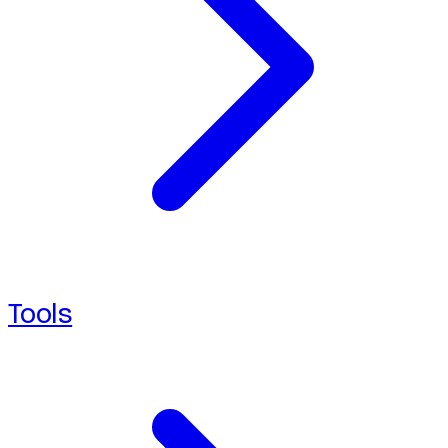
Tools