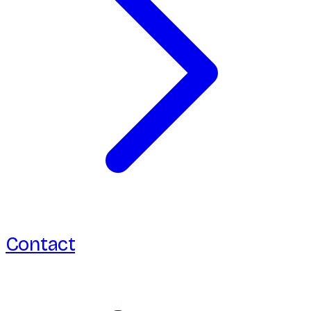
Contact