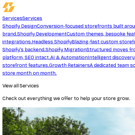
Services
Services
Shopify Design
Conversion-focused storefronts built aro
brand.
Shopify Development
Custom themes, bespoke feat
integrations.
Headless Shopify
Blazing-fast custom storef
Shopify's backend.
Shopify Migration
Structured moves fr
platform, SEO intact.
AI & Automation
Intelligent discover
storefront features.
Growth Retainers
A dedicated team sc
store month on month.
View all Services
Check out everything we offer to help your store grow.