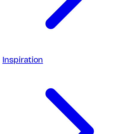
Inspiration