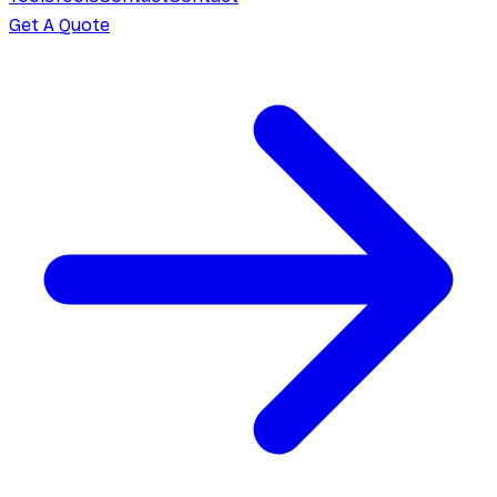
Get A Quote