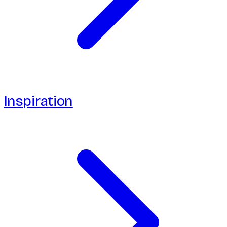
Inspiration