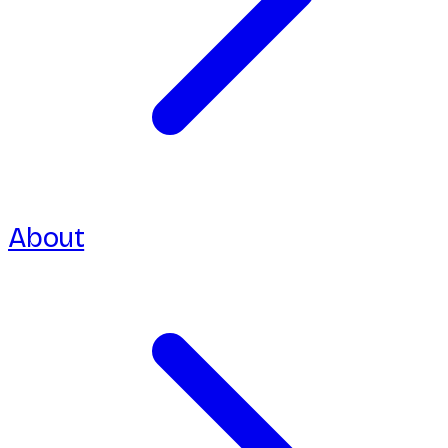
About