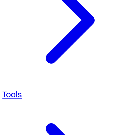
Tools