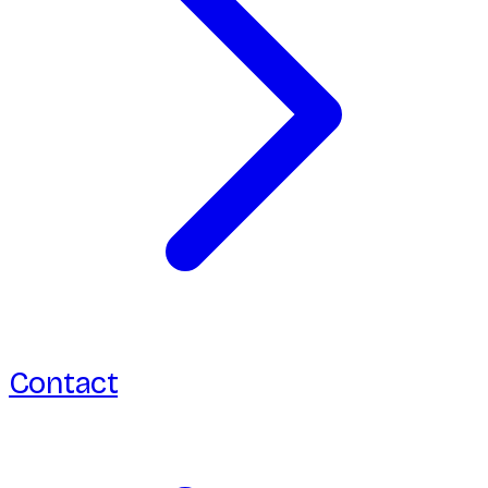
Contact