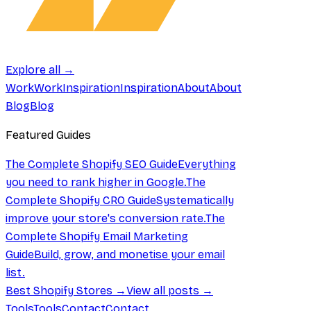
Explore all →
Work
Work
Inspiration
Inspiration
About
About
Blog
Blog
Featured Guides
The Complete Shopify SEO Guide
Everything
you need to rank higher in Google.
The
Complete Shopify CRO Guide
Systematically
improve your store's conversion rate.
The
Complete Shopify Email Marketing
Guide
Build, grow, and monetise your email
list.
Best Shopify Stores →
View all posts →
Tools
Tools
Contact
Contact