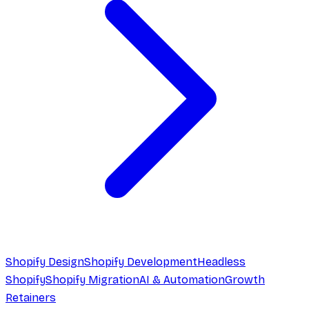
Shopify Design
Shopify Development
Headless
Shopify
Shopify Migration
AI & Automation
Growth
Retainers