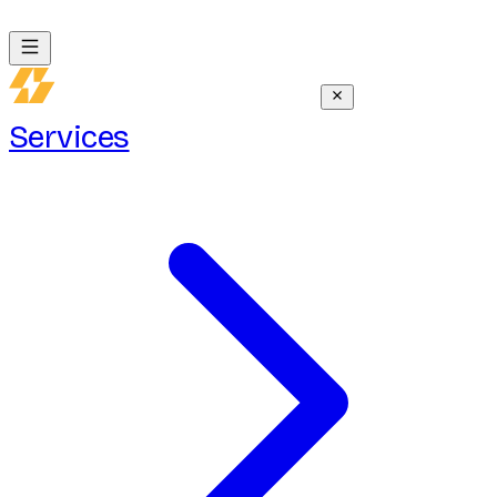
Services