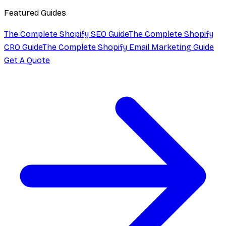
Featured Guides
The Complete Shopify SEO Guide
The Complete Shopify
CRO Guide
The Complete Shopify Email Marketing Guide
Get A Quote