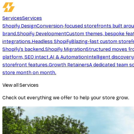
Services
Services
Shopify Design
Conversion-focused storefronts built aro
brand.
Shopify Development
Custom themes, bespoke feat
integrations.
Headless Shopify
Blazing-fast custom storef
Shopify's backend.
Shopify Migration
Structured moves fr
platform, SEO intact.
AI & Automation
Intelligent discover
storefront features.
Growth Retainers
A dedicated team sc
store month on month.
View all Services
Check out everything we offer to help your store grow.