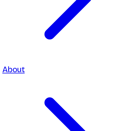
About