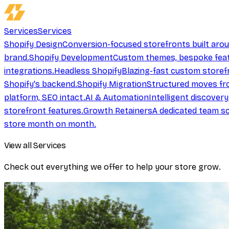
Services
Services
Shopify Design
Conversion-focused storefronts built aro
brand.
Shopify Development
Custom themes, bespoke feat
integrations.
Headless Shopify
Blazing-fast custom storef
Shopify's backend.
Shopify Migration
Structured moves fr
platform, SEO intact.
AI & Automation
Intelligent discover
storefront features.
Growth Retainers
A dedicated team sc
store month on month.
View all Services
Check out everything we offer to help your store grow.