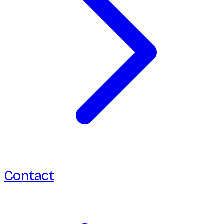
Contact