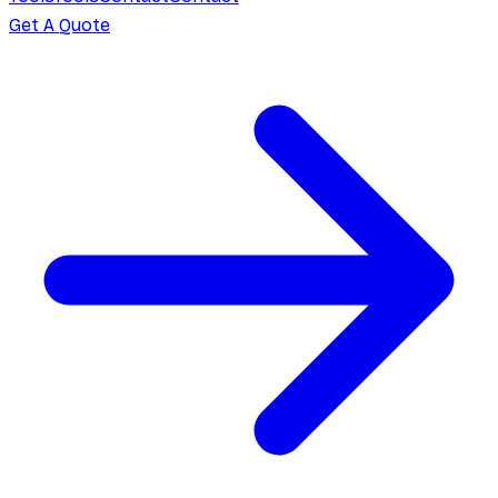
Get A Quote