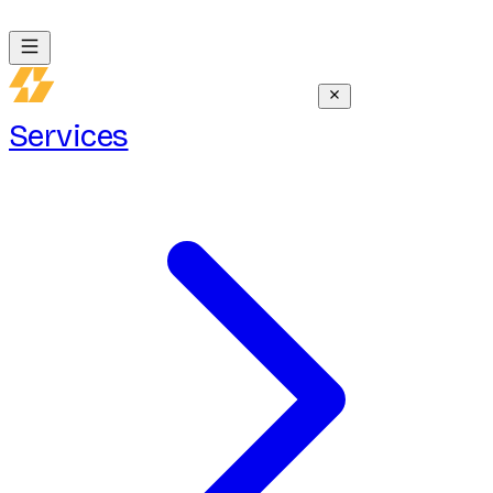
Services