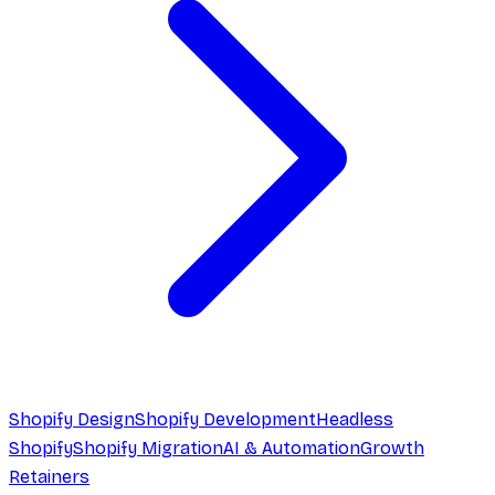
Shopify Design
Shopify Development
Headless
Shopify
Shopify Migration
AI & Automation
Growth
Retainers