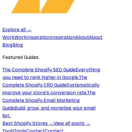
Explore all →
Work
Work
Inspiration
Inspiration
About
About
Blog
Blog
Featured Guides
The Complete Shopify SEO Guide
Everything
you need to rank higher in Google.
The
Complete Shopify CRO Guide
Systematically
improve your store's conversion rate.
The
Complete Shopify Email Marketing
Guide
Build, grow, and monetise your email
list.
Best Shopify Stores →
View all posts →
Tools
Tools
Contact
Contact