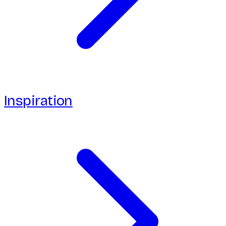
Inspiration