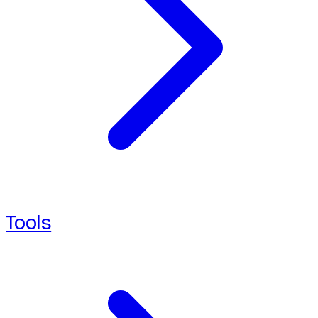
Tools