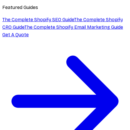
Featured Guides
The Complete Shopify SEO Guide
The Complete Shopify
CRO Guide
The Complete Shopify Email Marketing Guide
Get A Quote