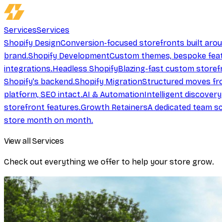
Services
Services
Shopify Design
Conversion-focused storefronts built aro
brand.
Shopify Development
Custom themes, bespoke feat
integrations.
Headless Shopify
Blazing-fast custom storef
Shopify's backend.
Shopify Migration
Structured moves fr
platform, SEO intact.
AI & Automation
Intelligent discover
storefront features.
Growth Retainers
A dedicated team sc
store month on month.
View all Services
Check out everything we offer to help your store grow.