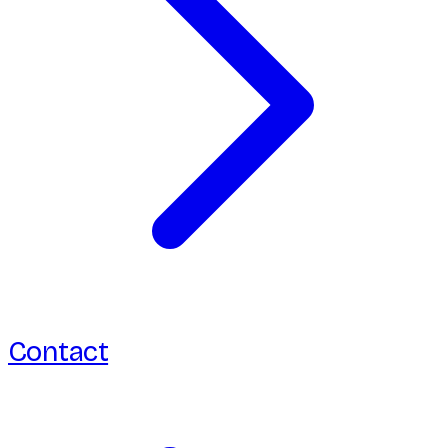
Contact