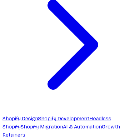
Shopify Design
Shopify Development
Headless
Shopify
Shopify Migration
AI & Automation
Growth
Retainers