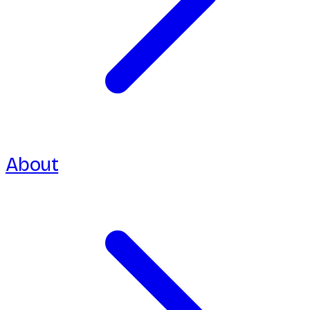
About