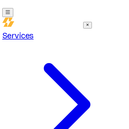
Services