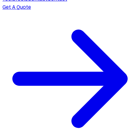
Get A Quote