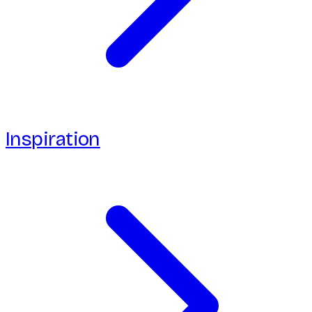
Inspiration