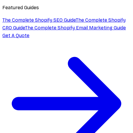
Featured Guides
The Complete Shopify SEO Guide
The Complete Shopify
CRO Guide
The Complete Shopify Email Marketing Guide
Get A Quote