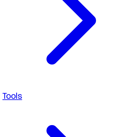
Tools