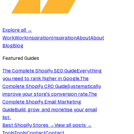
Explore all →
Work
Work
Inspiration
Inspiration
About
About
Blog
Blog
Featured Guides
The Complete Shopify SEO Guide
Everything
you need to rank higher in Google.
The
Complete Shopify CRO Guide
Systematically
improve your store's conversion rate.
The
Complete Shopify Email Marketing
Guide
Build, grow, and monetise your email
list.
Best Shopify Stores →
View all posts →
Tools
Tools
Contact
Contact