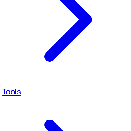
Tools