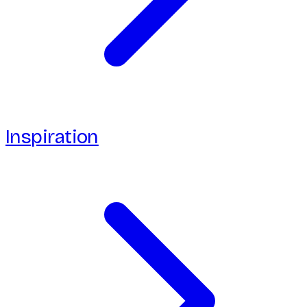
Inspiration