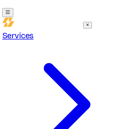
Services