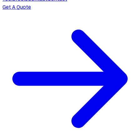
Get A Quote