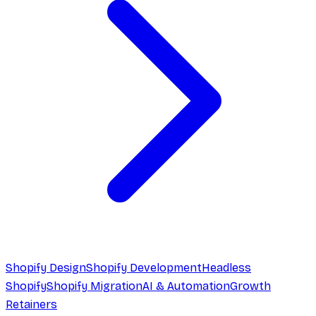
Shopify Design
Shopify Development
Headless
Shopify
Shopify Migration
AI & Automation
Growth
Retainers