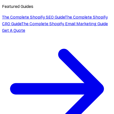
Featured Guides
The Complete Shopify SEO Guide
The Complete Shopify
CRO Guide
The Complete Shopify Email Marketing Guide
Get A Quote