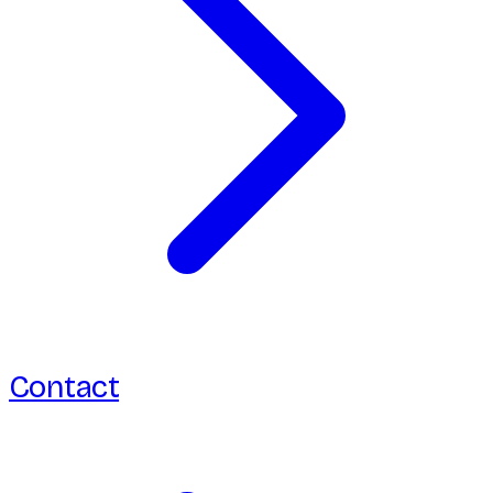
Contact