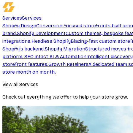
Services
Services
Shopify Design
Conversion-focused storefronts built aro
brand.
Shopify Development
Custom themes, bespoke feat
integrations.
Headless Shopify
Blazing-fast custom storef
Shopify's backend.
Shopify Migration
Structured moves fr
platform, SEO intact.
AI & Automation
Intelligent discover
storefront features.
Growth Retainers
A dedicated team sc
store month on month.
View all Services
Check out everything we offer to help your store grow.