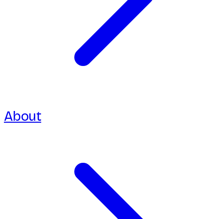
About