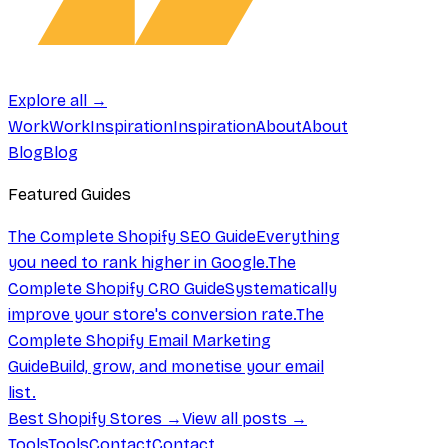
Explore all →
Work
Work
Inspiration
Inspiration
About
About
Blog
Blog
Featured Guides
The Complete Shopify SEO Guide
Everything
you need to rank higher in Google.
The
Complete Shopify CRO Guide
Systematically
improve your store's conversion rate.
The
Complete Shopify Email Marketing
Guide
Build, grow, and monetise your email
list.
Best Shopify Stores →
View all posts →
Tools
Tools
Contact
Contact